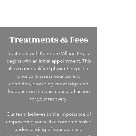
Treatments & Fees
Treatment with Kenmore Village Physio
begins with an initial appointment. This
allows our qualified physiotherapist to
physically assess your current
condition, providing knowledge and
feedback on the best course of action
for your recovery.
Our team believes in the importance of
empowering you with a comprehensive
understanding of your pain and