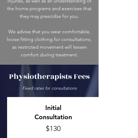
injuries, as well as an understanding of
the home programs and exercises that
they may prescribe for you.
We advise that you wear comfortable,
loose fitting clothing for consultations,
as restricted movement will lessen
comfort during treatment.
Physiotherapists Fees
Fixed rates for consultations
Initial
Consultation
$130