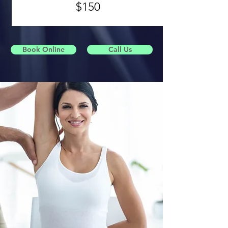
$150
Book Online
Call Us