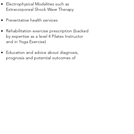
Electrophysical Modalities such as
Extracorporeal Shock Wave Therapy
Preventative health services
Rehabilitation exercise prescription (backed
by expertise as a level 4 Pilates Instructor
and in Yoga Exercise)
Education and advice about diagnosis,
prognosis and potential outcomes of
therapy
Postural dysfunction related to growth
issues or scoliosis/kyphosis/lordosis or any
combination
For our latest updates and more