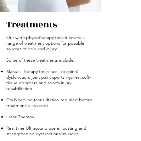
Treatments
Our wide physiotherapy toolkit covers a
range of treatment options for possible
sources of pain and injury.
Some of these treatments include:
Manual Therapy for issues like spinal
dysfunction, joint pain, sports injuries, soft-
tissue disorders and sports injury
rehabilitation
Dry Needling (consultation required before
treatment is advised)
Laser Therapy
Real time Ultrasound use in locating and
strengthening dysfunctional muscles