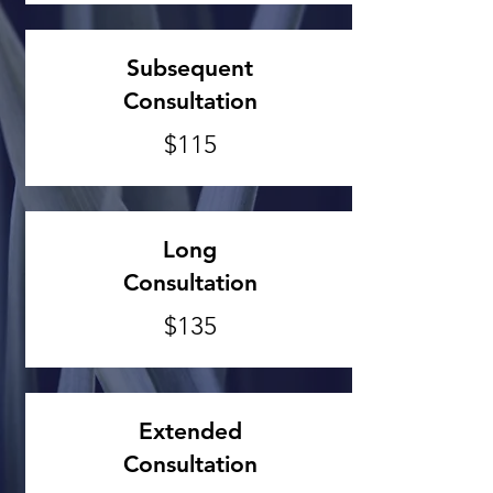
Subsequent
Consultation
$115
Long
Consultation
$135
Extended
Consultation